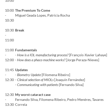
10:00
10:00
The Premium To Come
-
Miguel Geada Lopes, Patrícia Rocha
10:30
10:30
Break
-
11:00
11:00
Fundamentals
-
-
How is a IOL manufacturing process?
[François-Xavier Lahaye]
12:00
-
How does a phaco machine works?
[Jorge Peraza-Nieves]
11:45
Updates
-
-
Biometry Update
[Filomena Ribeiro]
12:30
-
Clinical selection of MIOLs
[Joaquín Fernández]
-
Communicating with patients
[Fernando Silva]
12:30
My worst cataract case
-
Fernando Silva, Filomena Ribeiro, Pedro Menéres, Tavares
13:30
Correia