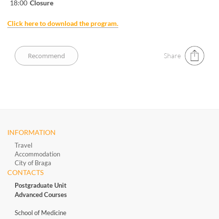
18:00
Closure
Click here to download the program.
Share
INFORMATION
Travel
Accommodation
City of Braga
CONTACTS
Postgraduate Unit
Advanced Courses
School of Medicine