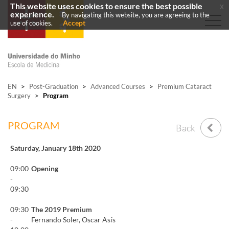
This website uses cookies to ensure the best possible
x
experience.
By navigating this website, you are agreeing to the
Accept
use of cookies.
EN
>
Post-Graduation
>
Advanced Courses
>
Premium Cataract
Surgery
>
Program
PROGRAM
Back
Saturday, January 18th 2020
09:00
Opening
-
09:30
09:30
The 2019 Premium
-
Fernando Soler, Oscar Asís