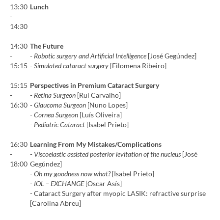
13:30
Lunch
-
14:30
14:30
The Future
-
-
Robotic surgery and Artificial Intelligence
[José Gegúndez]
15:15
-
Simulated cataract surgery
[Filomena Ribeiro]
15:15
Perspectives in Premium Cataract Surgery
-
-
Retina Surgeon
[Rui Carvalho]
16:30
-
Glaucoma Surgeon
[Nuno Lopes]
-
Cornea Surgeon
[Luís Oliveira]
-
Pediatric Cataract
[Isabel Prieto]
16:30
Learning From My Mistakes/Complications
-
-
Viscoelastic assisted posterior levitation of the nucleus
[José
18:00
Gegúndez]
-
Oh my goodness now what?
[Isabel Prieto]
-
IOL – EXCHANGE
[Oscar Asís]
- Cataract Surgery after myopic LASIK: refractive surprise
[Carolina Abreu]