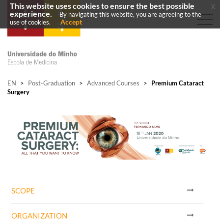
This website uses cookies to ensure the best possible
x
experience.
By navigating this website, you are agreeing to the
Accept
use of cookies.
EN
>
Post-Graduation
>
Advanced Courses
>
Premium Cataract
Surgery
SCOPE
ORGANIZATION