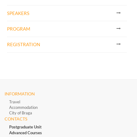
SPEAKERS
PROGRAM
REGISTRATION
INFORMATION
Travel
Accommodation
City of Braga
CONTACTS
Postgraduate Unit
Advanced Courses