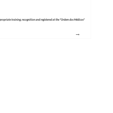
ppropriate training, recognition and registered at the "Ordem dos Médicos"