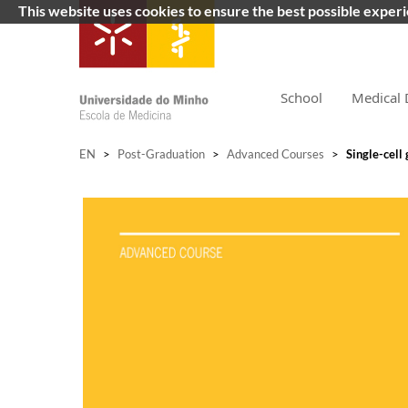
This website uses cookies to ensure the best possible exper
School
Medical 
EN
>
Post-Graduation
>
Advanced Courses
>
Single-cell