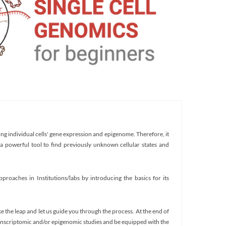
ng individual cells' gene expression and epigenome. Therefore, it
a powerful tool to find previously unknown cellular states and
proaches in Institutions/labs by introducing the basics for its
ke the leap and let us guide you through the process. At the end of
ranscriptomic and/or epigenomic studies and be equipped with the