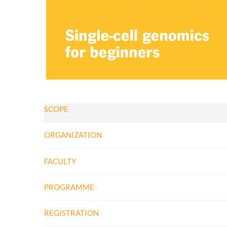
SCOPE
ORGANIZATION
FACULTY
PROGRAMME
REGISTRATION