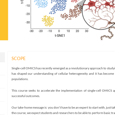
SCOPE
Single-cell OMICS has recently emerged as a revolutionary approach to studyi
has shaped our understanding of cellular heterogeneity and it has become 
populations.
This course seeks to accelerate the implementation of single-cell OMICS ap
successful outcomes.
Our take-home message is: you don’t have to be an expert to start with, just ta
the course, we expect students and researchers to be able to perform basic t