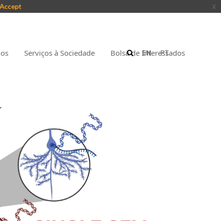
Accept
x
nos
Serviços à Sociedade
Bolsa de Interessados
EN
PT