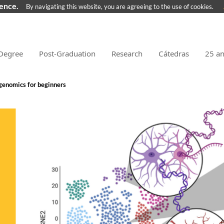
ience.
By navigating this website, you are agreeing to the use of cookies.
Degree
Post-Graduation
Research
Cátedras
25 a
 genomics for beginners