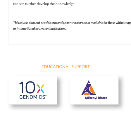
tools to further develop their knowledge.
This course does not provide credentials for the exercise of medicine for those without a
or international equivalent institutions. ​
EDUCATIONAL SUPPORT