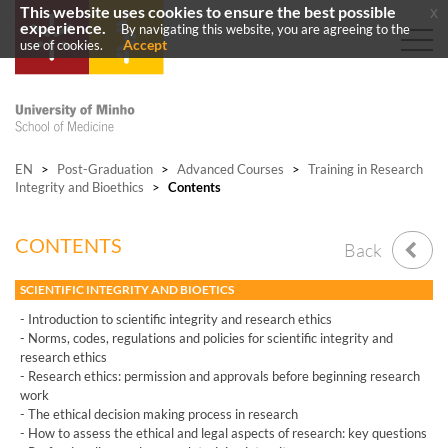
This website uses cookies to ensure the best possible
x
experience.
By navigating this website, you are agreeing to the
Accept
use of cookies.
EN
>
Post-Graduation
>
Advanced Courses
>
Training in Research
Integrity and Bioethics
>
Contents
CONTENTS
Back
SCIENTIFIC INTEGRITY AND BIOETICS
- Introduction to scientific integrity and research ethics
- Norms, codes, regulations and policies for scientific integrity and
research ethics
- Research ethics: permission and approvals before beginning research
work
- The ethical decision making process in research
- How to assess the ethical and legal aspects of research: key questions