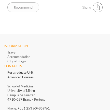
Share
INFORMATION
Travel
Accommodation
City of Braga
CONTACTS
Postgraduate Unit
Advanced Courses
School of Medicine
University of Minho
Campus de Gualtar
4710-057 Braga - Portugal
Phone: +351 253 604859/61