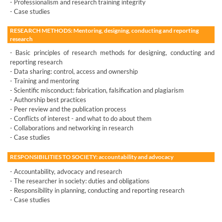
- Professionalism and research training integrity
- Case studies
RESEARCH METHODS: Mentoring, designing, conducting and reporting
research
- Basic principles of research methods for designing, conducting and
reporting research
- Data sharing: control, access and ownership
- Training and mentoring
- Scientific misconduct: fabrication, falsification and plagiarism
- Authorship best practices
- Peer review and the publication process
- Conflicts of interest - and what to do about them
- Collaborations and networking in research
- Case studies
RESPONSIBILITIES TO SOCIETY: accountability and advocacy
- Accountability, advocacy and research
- The researcher in society: duties and obligations
- Responsibility in planning, conducting and reporting research
- Case studies