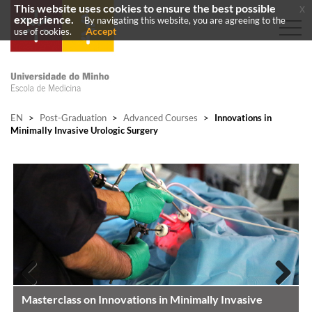
This website uses cookies to ensure the best possible
x
experience.
By navigating this website, you are agreeing to the
Accept
use of cookies.
EN
>
Post-Graduation
>
Advanced Courses
>
Innovations in
Minimally Invasive Urologic Surgery
Masterclass on Innovations in Minimally Invasive
Previous
Next