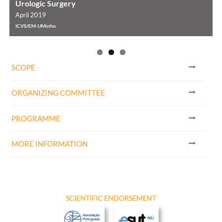
Urologic Surgery
April 2019
A
ICVS/EM-UMinho
I
SCOPE
ORGANIZING COMMITTEE
PROGRAMME
MORE INFORMATION
SCIENTIFIC ENDORSEMENT