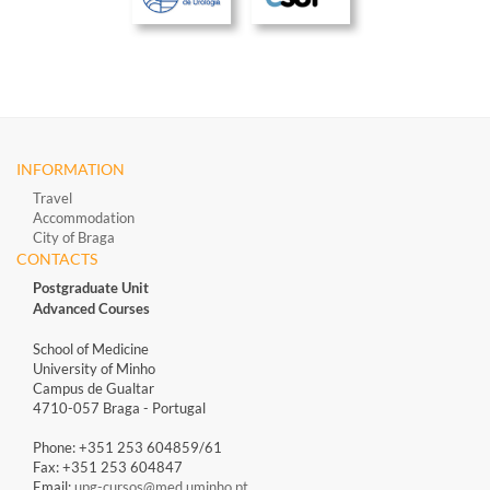
INFORMATION
Travel
Accommodation
City of Braga
CONTACTS
Postgraduate Unit
Advanced Courses
School of Medicine
University of Minho
Campus de Gualtar
4710-057 Braga - Portugal
Phone: +351 253 604859/61
Fax: +351 253 604847
Email:
upg-cursos@med.uminho.pt