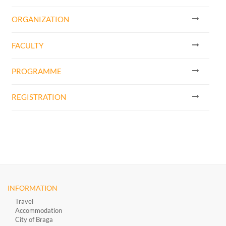
ORGANIZATION
FACULTY
PROGRAMME
REGISTRATION
INFORMATION
Travel
Accommodation
City of Braga