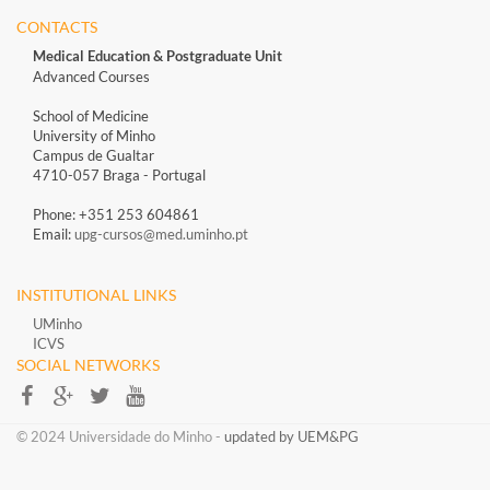
CONTACTS
Medical Education & Postgraduate Unit
Advanced Courses
School of Medicine
University of Minho
Campus de Gualtar
4710-057 Braga - Portugal
Phone: +351 253 604861
Email:
upg-cursos@med.uminho.pt
INSTITUTIONAL LINKS
UMinho
ICVS
SOCIAL NETWORKS​​
​​© 2024 Universidade do Minho​ -
updated by UEM&PG