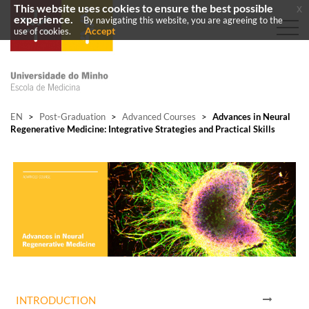
This website uses cookies to ensure the best possible
x
experience.
By navigating this website, you are agreeing to the
Accept
use of cookies.
EN
>
Post-Graduation
>
Advanced Courses
>
Advances in Neural
Regenerative Medicine: Integrative Strategies and Practical Skills
INTRODUCTION