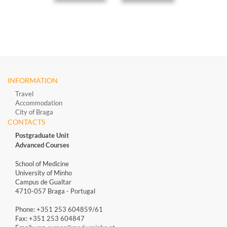
INFORMATION
Travel
Accommodation
City of Braga
CONTACTS
Postgraduate Unit
Advanced Courses
School of Medicine
University of Minho
Campus de Gualtar
4710-057 Braga - Portugal
Phone: +351 253 604859/61
Fax: +351 253 604847