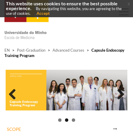
This website uses cookies to ensure the best possible
x
experience.
By navigating this website, you are agreeing to the
Accept
use of cookies.
EN
>
Post-Graduation
>
Advanced Courses
>
Capsule Endoscopy
Training Program
Previous
Next
SCOPE