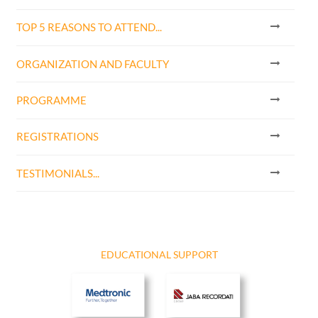
TOP 5 REASONS TO ATTEND...
ORGANIZATION AND FACULTY
PROGRAMME
REGISTRATIONS
TESTIMONIALS...
EDUCATIONAL SUPPORT