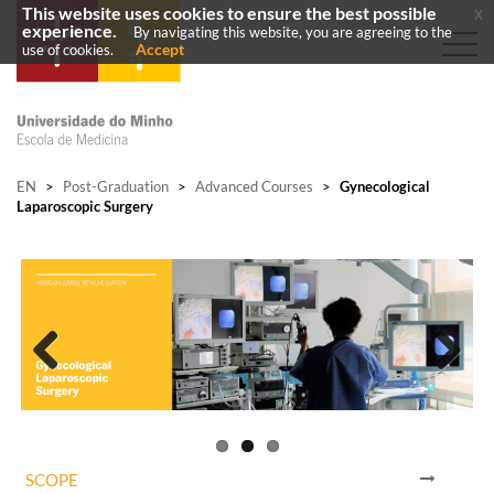
This website uses cookies to ensure the best possible
x
experience.
By navigating this website, you are agreeing to the
Accept
use of cookies.
EN
>
Post-Graduation
>
Advanced Courses
>
Gynecological
Laparoscopic Surgery
Previous
Next
SCOPE