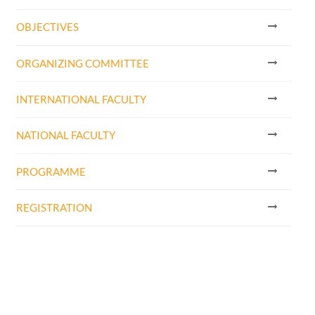
OBJECTIVES
ORGANIZING COMMITTEE
INTERNATIONAL FACULTY
NATIONAL FACULTY
PROGRAMME
REGISTRATION