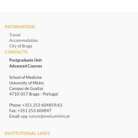
INFORMATION
Travel
Accommodation
City of Braga
CONTACTS
Postgraduate Unit
Advanced Courses
School of Medicine
University of Minho
Campus de Gualtar
4710-057 Braga - Portugal
Phone: +351 253 604859/61
Fax: +351 253 604847
Email:
upg-cursos@med.uminho.pt
INSTITUTIONAL LINKS