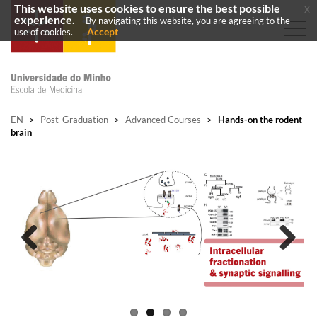
This website uses cookies to ensure the best possible
x
experience.
By navigating this website, you are agreeing to the
Accept
use of cookies.
EN
>
Post-Graduation
>
Advanced Courses
>
Hands-on the rodent
brain
Previous
Next