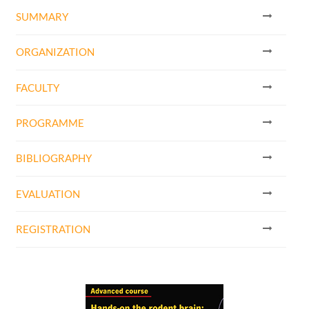
SUMMARY
ORGANIZATION
FACULTY
PROGRAMME
BIBLIOGRAPHY
EVALUATION
REGISTRATION