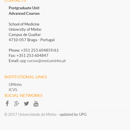
CONTACTS
Postgraduate Unit
Advanced Courses
School of Medicine
University of Minho
Campus de Gualtar
4710-057 Braga - Portugal
Phone: +351 253 604859/61
Fax: +351 253 604847
Email:
upg-cursos@med.uminho.pt
INSTITUTIONAL LINKS
UMinho
ICVS
SOCIAL NETWORKS​​
​​© 2017 Universidade do Minho​ -
updated by UPG