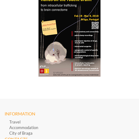
INFORMATION
Travel
Accommodation
City of Braga